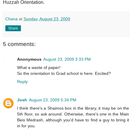
Huzzah Orientation.
Chana
at
Sunday, August 23, 2009
Share
5 comments:
Anonymous
August 23, 2009 3:33 PM
What a waste of paper!
So the orientation to Grad school is here. Excited?
Reply
Josh
August 23, 2009 5:34 PM
I think there's a Shaimos box in the library, it may be on the
5th floor, so ask around. Otherwise, there's one in the Main
Beis Medrash, although you'd have to find a guy to bring it
in for you.