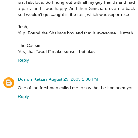
just fabulous. So I hung out with all my guy friends and had
a party and I was happy. And then Simcha drove me back
so I wouldn't get caught in the rain, which was super-nice.
Josh,
Yup! Found the Shaimos box and that is awesome. Huzzah.
The Cousin,
Yes, that *would* make sense...but alas.
Reply
Dorron Katzin
August 25, 2009 1:30 PM
One of the freshmen called me to say that he had seen you.
Reply