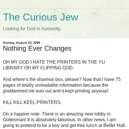
The Curious Jew
Looking for God in humanity.
Sunday, August 23, 2009
Nothing Ever Changes
OH MY GOD I HATE THE PRINTERS IN THE YU
LIBRARY OH MY FLIPPING GOD.
And where's the shaimos box, please? Now that I have 75
pages of totally unreadable information because the
goddamned ink
was out and it kept printing anyway!
KILL KILL KEEL PRINTERS.
On a happier note: There is an amazing new lobby in
Gottesman! It is absolutely fabulous. In other news, I am
going to pretend to be a boy and get free lunch at Belfer Hall.