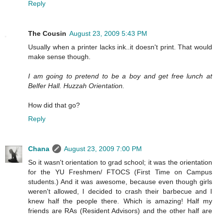
Reply
The Cousin
August 23, 2009 5:43 PM
Usually when a printer lacks ink..it doesn't print. That would
make sense though.
I am going to pretend to be a boy and get free lunch at
Belfer Hall. Huzzah Orientation.
How did that go?
Reply
Chana
August 23, 2009 7:00 PM
So it wasn't orientation to grad school; it was the orientation
for the YU Freshmen/ FTOCS (First Time on Campus
students.) And it was awesome, because even though girls
weren't allowed, I decided to crash their barbecue and I
knew half the people there. Which is amazing! Half my
friends are RAs (Resident Advisors) and the other half are