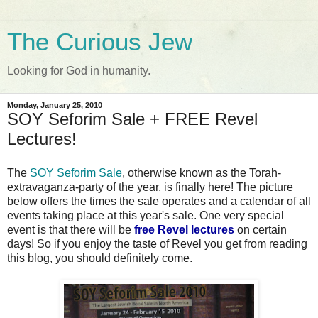
The Curious Jew
Looking for God in humanity.
Monday, January 25, 2010
SOY Seforim Sale + FREE Revel
Lectures!
The
SOY Seforim Sale
, otherwise known as the Torah-
extravaganza-party of the year, is finally here! The picture
below offers the times the sale operates and a calendar of all
events taking place at this year's sale. One very special
event is that there will be
free Revel lectures
on certain
days! So if you enjoy the taste of Revel you get from reading
this blog, you should definitely come.