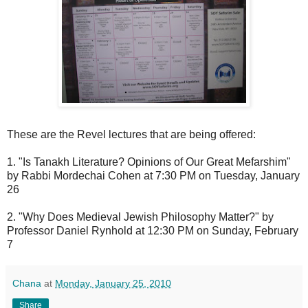
These are the Revel lectures that are being offered:
1. "Is Tanakh Literature? Opinions of Our Great Mefarshim"
by Rabbi Mordechai Cohen at 7:30 PM on Tuesday, January
26
2. "Why Does Medieval Jewish Philosophy Matter?" by
Professor Daniel Rynhold at 12:30 PM on Sunday, February
7
Chana
at
Monday, January 25, 2010
Share