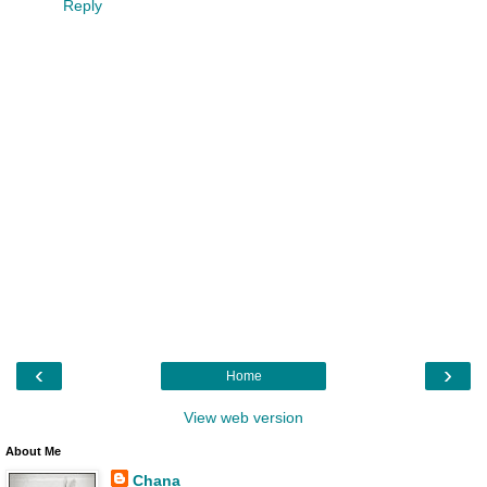
Reply
‹
›
Home
View web version
About Me
Chana