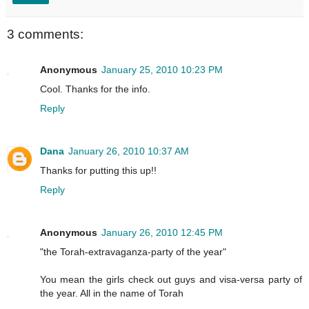
3 comments:
Anonymous
January 25, 2010 10:23 PM
Cool. Thanks for the info.
Reply
Dana
January 26, 2010 10:37 AM
Thanks for putting this up!!
Reply
Anonymous
January 26, 2010 12:45 PM
"the Torah-extravaganza-party of the year"
You mean the girls check out guys and visa-versa party of
the year. All in the name of Torah