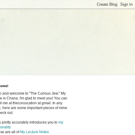
come!
o and welcome to "The Curious Jew." My
 is Chana. I'm glad to meet you! You can
l me at thecoruscation at gmail. In any
, here are some important pieces of mine
heck out.
s pretty accurately introduces you to
my
onality
se are all of
My Lecture Notes