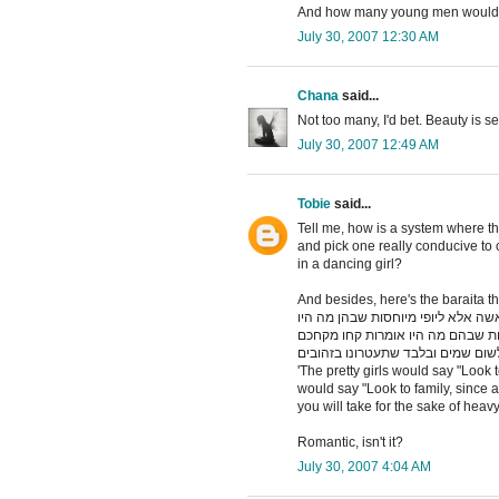
And how many young men would 
July 30, 2007 12:30 AM
Chana
said...
Not too many, I'd bet. Beauty is se
July 30, 2007 12:49 AM
Tobie
said...
Tell me, how is a system where th
and pick one really conducive to
in a dancing girl?
And besides, here's the baraita th
תנו רבנן יפיפיות שבהן מה היו אומרו
אומרות תנו עיניכם למשפחה לפי שא
לשום שמים ובלבד שתעטרונו בזהובי
'The pretty girls would say "Look 
would say "Look to family, since a
you will take for the sake of heavy
Romantic, isn't it?
July 30, 2007 4:04 AM