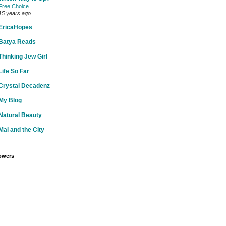
Free Choice
15 years ago
EricaHopes
Batya Reads
Thinking Jew Girl
Life So Far
Crystal Decadenz
My Blog
Natural Beauty
Mal and the City
owers