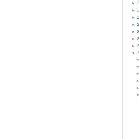
►
►
►
►
►
►
►
▼