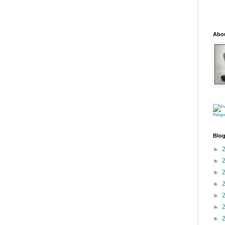
Abo
Religi
Blog
►
►
►
►
►
►
►