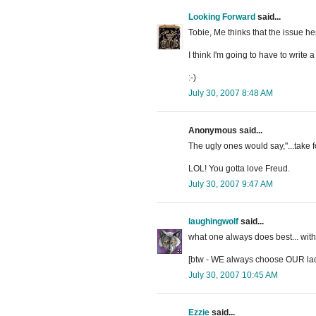
Looking Forward
said...
Tobie, Me thinks that the issue he
I think I'm going to have to write 
:-)
July 30, 2007 8:48 AM
Anonymous said...
The ugly ones would say,"...take f
LOL! You gotta love Freud.
July 30, 2007 9:47 AM
laughingwolf
said...
what one always does best... with 
[btw - WE always choose OUR ladies
July 30, 2007 10:45 AM
Ezzie
said...