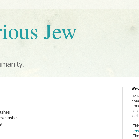
ious Jew
umanity.
Wel
Hell
name
emai
case
sashes
to c
eye lashes
g
-Thi
pers
-The