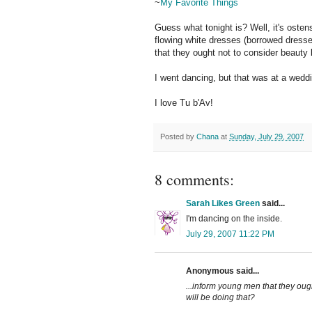
~
My Favorite Things
Guess what tonight is? Well, it's ostens
flowing white dresses (borrowed dresse
that they ought not to consider beauty
I went dancing, but that was at a weddin
I love Tu b'Av!
Posted by
Chana
at
Sunday, July 29, 2007
8 comments:
Sarah Likes Green
said...
I'm dancing on the inside.
July 29, 2007 11:22 PM
Anonymous said...
...inform young men that they oug
will be doing that?