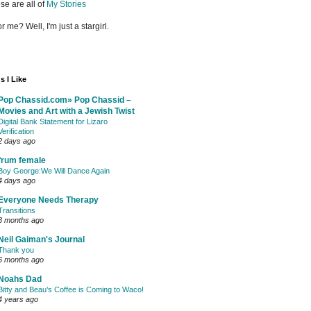
se are all of
My Stories
or me? Well, I'm just a stargirl.
s I Like
Pop Chassid.com» Pop Chassid –
Movies and Art with a Jewish Twist
Digital Bank Statement for Lizaro
Verification
2 days ago
frum female
Boy George:We Will Dance Again
4 days ago
Everyone Needs Therapy
Transitions
3 months ago
Neil Gaiman's Journal
Thank you
6 months ago
Noahs Dad
Bitty and Beau’s Coffee is Coming to Waco!
4 years ago