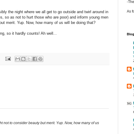
-The
As f
ibly the night where we all get to go outside and twirl around in
s, so as not to hurt those who are poor) and inform young men
 but merit. Yup. Now, how many of us will be doing that?
g, so it hardly counts! Ah well...
Blog
ht not to consider beauty but merit. Yup. Now, how many of us