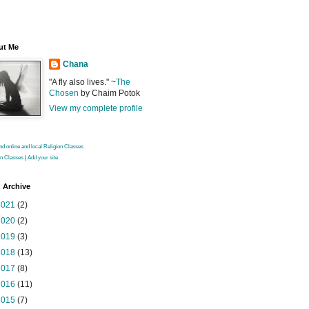
ut Me
Chana
"A fly also lives." ~
The
Chosen
by Chaim Potok
View my complete profile
on Classes
|
Add your site
 Archive
2021
(2)
2020
(2)
2019
(3)
2018
(13)
2017
(8)
2016
(11)
2015
(7)