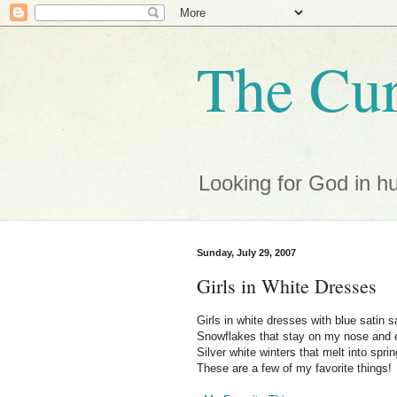
The Cur
Looking for God in h
Sunday, July 29, 2007
Girls in White Dresses
Girls in white dresses with blue satin 
Snowflakes that stay on my nose and 
Silver white winters that melt into sprin
These are a few of my favorite things!