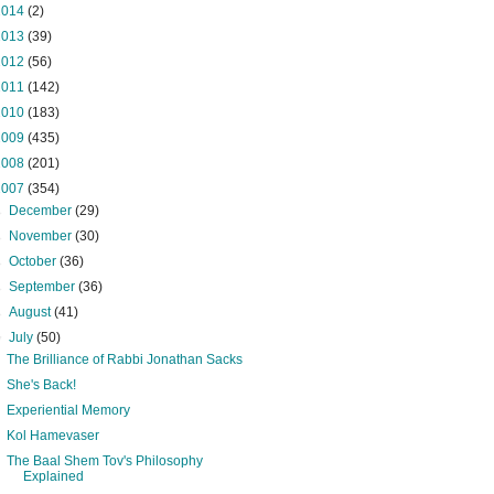
2014
(2)
2013
(39)
2012
(56)
2011
(142)
2010
(183)
2009
(435)
2008
(201)
2007
(354)
►
December
(29)
►
November
(30)
►
October
(36)
►
September
(36)
►
August
(41)
▼
July
(50)
The Brilliance of Rabbi Jonathan Sacks
She's Back!
Experiential Memory
Kol Hamevaser
The Baal Shem Tov's Philosophy
Explained