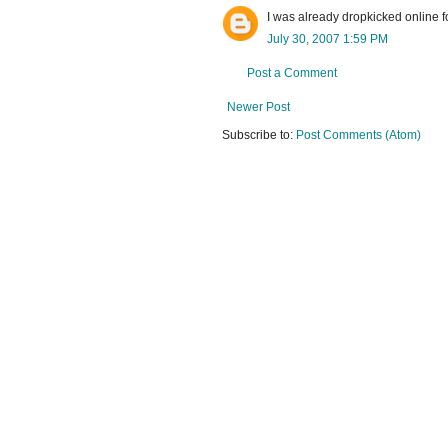
I was already dropkicked online fo
July 30, 2007 1:59 PM
Post a Comment
Newer Post
Subscribe to:
Post Comments (Atom)