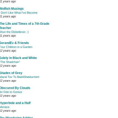
11 years ago
Wolfish Musings
I Don't Like What I've Become
11 years ago
The Life and Times of a 7th Grade
Teacher
Shun the Disbeliever. :)
11 years ago
SerandEz & Friends
Four Children in a Garden
12 years ago
Solely in Black and White
"The Shadchan"
12 years ago
Shades of Grey
Mazal Tov To Bad4Shidduchim!
12 years ago
Obscured By Clouds
An Ode to Genius
12 years ago
Hyperbole and a Half
Menace
12 years ago