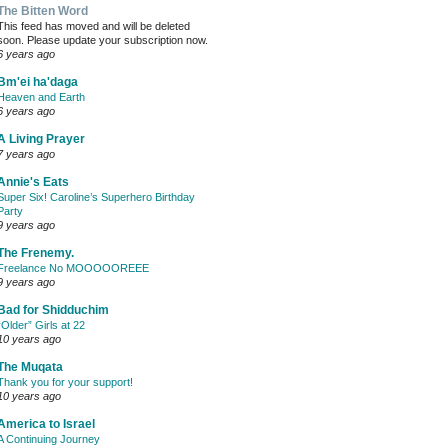
The Bitten Word
This feed has moved and will be deleted
soon. Please update your subscription now.
6 years ago
Bm'ei ha'daga
Heaven and Earth
6 years ago
A Living Prayer
7 years ago
Annie's Eats
Super Six! Caroline’s Superhero Birthday
Party
9 years ago
The Frenemy.
Freelance No MOOOOOREEE
9 years ago
Bad for Shidduchim
“Older” Girls at 22
10 years ago
The Muqata
Thank you for your support!
10 years ago
America to Israel
A Continuing Journey