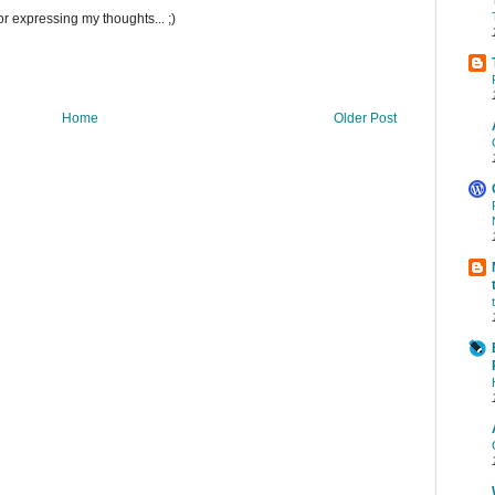
r expressing my thoughts... ;)
Home
Older Post