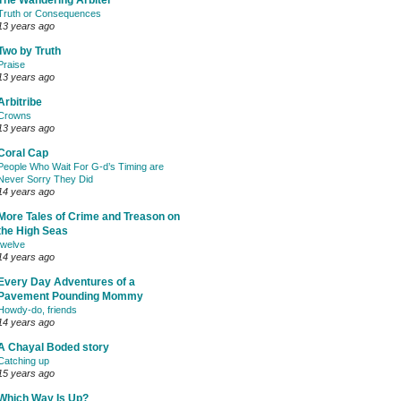
The Wandering Arbiter
Truth or Consequences
13 years ago
Two by Truth
Praise
13 years ago
Arbitribe
Crowns
13 years ago
Coral Cap
People Who Wait For G-d’s Timing are
Never Sorry They Did
14 years ago
More Tales of Crime and Treason on
the High Seas
twelve
14 years ago
Every Day Adventures of a
Pavement Pounding Mommy
Howdy-do, friends
14 years ago
A Chayal Boded story
Catching up
15 years ago
Which Way Is Up?