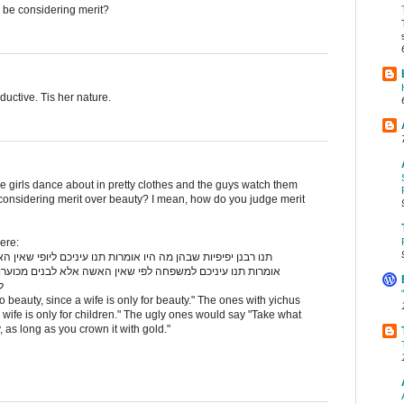
be considering merit?
ductive. Tis her nature.
e girls dance about in pretty clothes and the guys watch them
 considering merit over beauty? I mean, how do you judge merit
ere:
ת תנו עיניכם ליופי שאין האשה אלא ליופי מיוחסות שבהן מה היו
ין האשה אלא לבנים מכוערות שבהם מה היו אומרות קחו מקחכם
ם
to beauty, since a wife is only for beauty." The ones with yichus
 wife is only for children." The ugly ones would say "Take what
, as long as you crown it with gold."