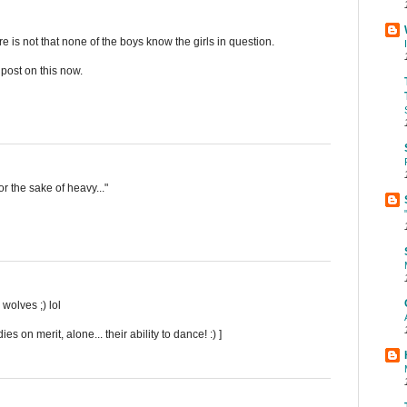
re is not that none of the boys know the girls in question.
a post on this now.
or the sake of heavy..."
wolves ;) lol
 on merit, alone... their ability to dance! :) ]