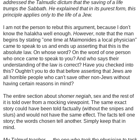
addressed the Talmudic dictum that the saving of a life
trumps the Sabbath. He explained that in its purest form, this
principle applies only to the life of a Jew.
I am not the person to rebut this argument, because I don't
know the
halakha
well enough.
However
, note that the man
begins by stating "one time at Maimonides a local physician"
came to speak to us and ends up asserting that this is the
absolute law. On whose word? On the word of one person
who once came to speak to you? And who says their
understanding of the law is correct? Have you checked into
this? Oughtn't you to do that before asserting that Jews are
all horrible people who can't save other non-Jews without
having
certain
reasons in mind?
The entire section about
shomer
negiah
, sex and the rest of
it is told over from a mocking viewpoint. The same exact
story could have been told factually (without the snipes and
slurs) and would not have the same effect. The facts tell one
story; the words chosen tell another. Simply keep that in
mind.
My Talmud teacher — the one who took the physician to task