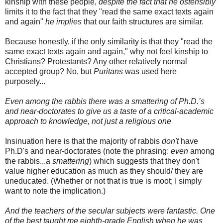
kinship with these people,
despite the fact that he ostensibly
limits it to the fact that they "read the same exact texts again
and again"
he implies
that our faith structures are similar.
Because honestly, if the only similarity is that they "read the
same exact texts again and again," why not feel kinship to
Christians? Protestants? Any other relatively normal
accepted group? No, but
Puritans
was used here
purposely...
Even among the rabbis there was a smattering of Ph.D.’s
and near-doctorates to give us a taste of a critical-academic
approach to knowledge, not just a religious one
Insinuation here is that the majority of rabbis
don't
have
Ph
.D's and near-doctorates (note the phrasing:
even
among
the rabbis...a
smattering
) which suggests that they don't
value higher education as much as they should/ they are
uneducated. (Whether or not that is true is moot; I simply
want to note the implication.)
And the teachers of the secular subjects were fantastic. One
of the best taught me eighth-grade English when he was