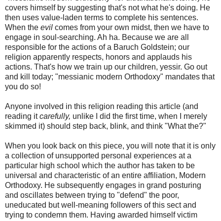
covers himself by suggesting that's not what he's doing. He
then uses value-laden terms to complete his sentences.
When the
evil
comes from your own midst, then we have to
engage in soul-searching. Ah ha. Because we are all
responsible for the actions of a Baruch
Goldstein
; our
religion apparently respects, honors and applauds his
actions. That's how we train up our children,
yessir
. Go out
and kill today; "messianic modern Orthodoxy" mandates that
you do so!
Anyone involved in this religion reading this article (and
reading it
carefully,
unlike I did the first time, when I merely
skimmed it) should step back, blink, and think "What the?"
When you look back on this piece, you will note that it is only
a collection of unsupported personal experiences at a
particular high school which the author has taken to be
universal and characteristic of an entire affiliation, Modern
Orthodoxy. He subsequently engages in grand posturing
and oscillates between trying to "defend" the poor,
uneducated but well-meaning followers of this sect and
trying to condemn them. Having awarded himself victim