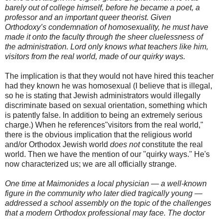
barely out of college himself, before he became a poet, a
professor and an important queer theorist. Given
Orthodoxy’s condemnation of homosexuality, he must have
made it onto the faculty through the sheer
cluelessness
of
the administration. Lord only knows what teachers like him,
visitors from the real world, made of our quirky ways.
The implication is that they would not have hired this teacher
had they known he was homosexual (I believe that is illegal,
so he is stating that Jewish administrators would illegally
discriminate based on sexual orientation, something which
is patently false. In addition to being an extremely serious
charge.) When he references"visitors from the real world,"
there is the obvious implication that the religious world
and/or
Orthodox
Jewish world
does not
constitute the real
world. Then we have the mention of our "quirky ways." He's
now characterized us; we are all officially strange.
One time at Maimonides a local physician — a well-known
figure in the community who later died tragically young —
addressed a school assembly on the topic of the challenges
that a modern Orthodox professional may face. The doctor