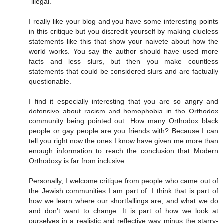
"illegal."
I really like your blog and you have some interesting points
in this critique but you discredit yourself by making clueless
statements like this that show your naivete about how the
world works. You say the author should have used more
facts and less slurs, but then you make countless
statements that could be considered slurs and are factually
questionable.
I find it especially interesting that you are so angry and
defensive about racism and homophobia in the Orthodox
community being pointed out. How many Orthodox black
people or gay people are you friends with? Because I can
tell you right now the ones I know have given me more than
enough information to reach the conclusion that Modern
Orthodoxy is far from inclusive.
Personally, I welcome critique from people who came out of
the Jewish communities I am part of. I think that is part of
how we learn where our shortfallings are, and what we do
and don't want to change. It is part of how we look at
ourselves in a realistic and reflective way minus the starry-