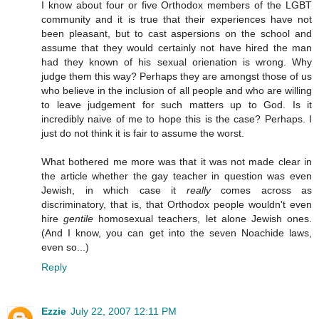
I know about four or five Orthodox members of the LGBT
community and it is true that their experiences have not
been pleasant, but to cast aspersions on the school and
assume that they would certainly not have hired the man
had they known of his sexual orienation is wrong. Why
judge them this way? Perhaps they are amongst those of us
who believe in the inclusion of all people and who are willing
to leave judgement for such matters up to God. Is it
incredibly naive of me to hope this is the case? Perhaps. I
just do not think it is fair to assume the worst.
What bothered me more was that it was not made clear in
the article whether the gay teacher in question was even
Jewish, in which case it
really
comes across as
discriminatory, that is, that Orthodox people wouldn't even
hire
gentile
homosexual teachers, let alone Jewish ones.
(And I know, you can get into the seven Noachide laws,
even so...)
Reply
Ezzie
July 22, 2007 12:11 PM