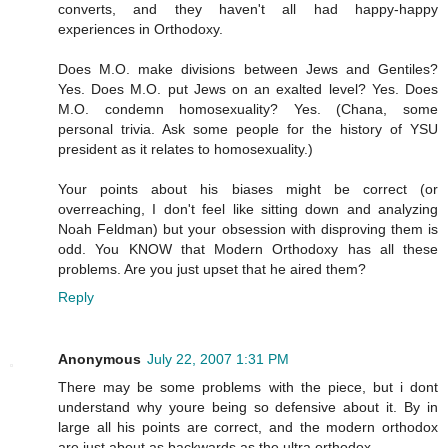
converts, and they haven't all had happy-happy
experiences in Orthodoxy.
Does M.O. make divisions between Jews and Gentiles?
Yes. Does M.O. put Jews on an exalted level? Yes. Does
M.O. condemn homosexuality? Yes. (Chana, some
personal trivia. Ask some people for the history of YSU
president as it relates to homosexuality.)
Your points about his biases might be correct (or
overreaching, I don't feel like sitting down and analyzing
Noah Feldman) but your obsession with disproving them is
odd. You KNOW that Modern Orthodoxy has all these
problems. Are you just upset that he aired them?
Reply
Anonymous
July 22, 2007 1:31 PM
There may be some problems with the piece, but i dont
understand why youre being so defensive about it. By in
large all his points are correct, and the modern orthodox
are just about as backwards as the ultra orthodox.