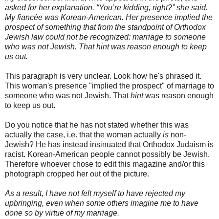
asked for her explanation. “You’re kidding, right?” she said.
My
fiancée
was Korean-American. Her presence implied the
prospect of something that from the standpoint of Orthodox
Jewish law could not be recognized: marriage to someone
who was not Jewish. That hint was reason enough to keep
us out.
This paragraph is very unclear. Look how he's phrased it.
This woman's presence "implied the prospect" of marriage to
someone who was not Jewish. That
hint
was reason enough
to keep us out.
Do you notice that he has not stated whether this was
actually the case, i.e. that the woman actually
is
non-
Jewish? He has instead insinuated that Orthodox Judaism is
racist. Korean-American people cannot possibly be Jewish.
Therefore whoever chose to edit this magazine and/or this
photograph cropped her out of the picture.
As a result, I have not felt myself to have rejected my
upbringing, even when some others imagine me to have
done so by virtue of my marriage.