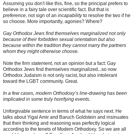
Assuming you don't like this, fine, so the principal prefers to
believe in a fairy tale over scientific fact. But that is
preference,
not sign of an
incapability
to resolve the two if he
so choose. More importantly, agonies? Where?
Gay Orthodox Jews find themselves marginalized not only
because of their forbidden sexual orientation but also
because within the tradition they cannot marry the partners
whom they might otherwise choose.
Note the firm
statement
, not an opinion but a fact: Gay
Orthodox Jews find themselves marginalized...so now
Orthodox Judaism is not only racist, but also intolerant
toward the LGBT community. Great.
In a few cases, modern Orthodoxy’s line-drawing has been
implicated in some truly horrifying events.
Unforgivable sentence in terms of what he says next. He
talks about
Yigal
Amir
and Baruch
Goldstein
and insinuates
that their thinking and reasoning was perfectly logical
according to the tenets of Modern Orthodoxy. So we are all