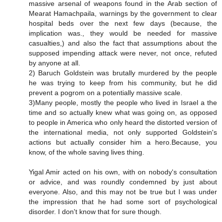
massive arsenal of weapons found in the Arab section of
Mearat Hamachpaila, warnings by the government to clear
hospital beds over the next few days (because, the
implication was., they would be needed for massive
casualties,) and also the fact that assumptions about the
supposed impending attack were never, not once, refuted
by anyone at all.
2) Baruch Goldstein was brutally murdered by the people
he was trying to keep from his community, but he did
prevent a pogrom on a potentially massive scale.
3)Many people, mostly the people who lived in Israel a the
time and so actually knew what was going on, as opposed
to people in America who only heard the distorted version of
the international media, not only supported Goldstein's
actions but actually consider him a hero.Because, you
know, of the whole saving lives thing.
Yigal Amir acted on his own, with on nobody's consultation
or advice, and was roundly condemned by just about
everyone. Also, and this may not be true but I was under
the impression that he had some sort of psychological
disorder. I don't know that for sure though.