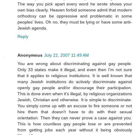
The way you pick apart every word he wrote shows your
own bias clearly. Heaven forbid someone admit that modern
orthodoxy can be oppressive and problematic in some
peoples' lives. Oh no, they must be lying or have some anti-
Jewish agenda.
Reply
Anonymous
July 22, 2007 11:49 AM
You are wrong about discriminating against gay people.
Only 33 states make it illegal, and even then I'm not sure
that it applies to religious institutions. It is well known that
many Jewish institutions do actively discriminate against
openly gay people and/or discourage their participation.
This is done even when it's illegal, by religious organizations
Jewish, Christian and otherwise. It is simple to discriminate:
You simply come up with an excuse to fire someone or not
hire them that doesn't have to do with their sexual
orientation. Then they can never prove a case against you.
This is how countless gay people lose or are prevented
from getting jobs each year without it being obviously