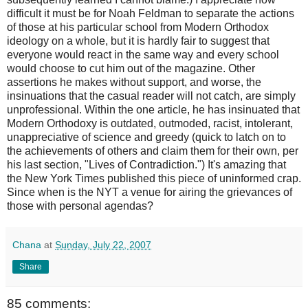
difficult it must be for Noah
Feldman
to separate the actions
of those at his particular school from Modern Orthodox
ideology on a whole, but it is hardly fair to suggest that
everyone would react in the same way and every school
would choose to cut him out of the magazine. Other
assertions he makes without support, and worse, the
insinuations that the casual reader will not catch, are simply
unprofessional. Within the one article, he has insinuated that
Modern Orthodoxy is outdated, outmoded, racist, intolerant,
unappreciative of science and greedy (quick to latch on to
the achievements of others and claim them for their own, per
his last section, "Lives of Contradiction.") It's amazing that
the New York Times published this piece of uninformed crap.
Since when is the
NYT
a venue for airing the
grievances
of
those with personal agendas?
Chana
at
Sunday, July 22, 2007
Share
85 comments: