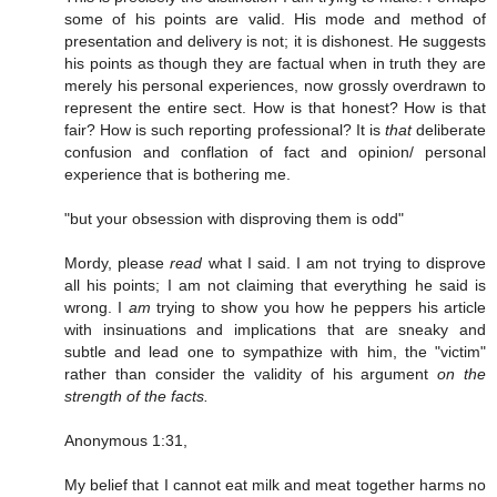
some of his points are valid. His mode and method of
presentation and delivery is not; it is dishonest. He suggests
his points as though they are factual when in truth they are
merely his personal experiences, now grossly overdrawn to
represent the entire sect. How is that honest? How is that
fair? How is such reporting professional? It is
that
deliberate
confusion and conflation of fact and opinion/ personal
experience that is bothering me.
"but your obsession with disproving them is odd"
Mordy, please
read
what I said. I am not trying to disprove
all his points; I am not claiming that everything he said is
wrong. I
am
trying to show you how he peppers his article
with insinuations and implications that are sneaky and
subtle and lead one to sympathize with him, the "victim"
rather than consider the validity of his argument
on the
strength of the facts.
Anonymous 1:31,
My belief that I cannot eat milk and meat together harms no