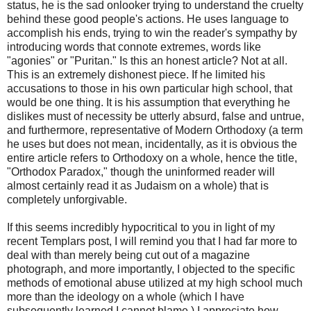
status, he is the sad onlooker trying to understand the cruelty
behind these good people's actions. He uses language to
accomplish his ends, trying to win the reader's sympathy by
introducing words that connote extremes, words like
"agonies" or "Puritan." Is this an honest article? Not at all.
This is an extremely dishonest piece. If he limited his
accusations to those in his own particular high school, that
would be one thing. It is his assumption that everything he
dislikes must of necessity be utterly absurd, false and untrue,
and furthermore, representative of Modern Orthodoxy (a term
he uses but does not mean, incidentally, as it is obvious the
entire article refers to Orthodoxy on a whole, hence the title,
"Orthodox Paradox," though the uninformed reader will
almost certainly read it as Judaism on a whole) that is
completely unforgivable.
If this seems incredibly hypocritical to you in light of my
recent
Templars
post, I will remind you that I had far more to
deal with than merely being cut out of a magazine
photograph, and more importantly, I objected to the specific
methods of emotional abuse utilized at my high school much
more than the ideology on a whole (which I have
subsequently learned I cannot blame.) I appreciate how