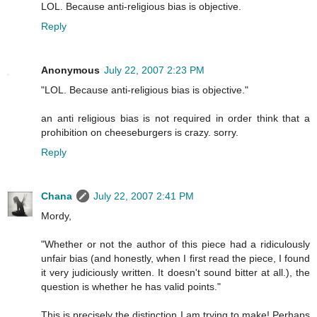
LOL. Because anti-religious bias is objective.
Reply
Anonymous
July 22, 2007 2:23 PM
"LOL. Because anti-religious bias is objective."
an anti religious bias is not required in order think that a
prohibition on cheeseburgers is crazy. sorry.
Reply
Chana
July 22, 2007 2:41 PM
Mordy,
"Whether or not the author of this piece had a ridiculously
unfair bias (and honestly, when I first read the piece, I found
it very judiciously written. It doesn't sound bitter at all.), the
question is whether he has valid points."
This is precisely the distinction I am trying to make! Perhaps