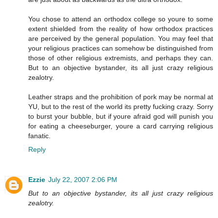
You chose to attend an orthodox college so youre to some
extent shielded from the reality of how orthodox practices
are perceived by the general population. You may feel that
your religious practices can somehow be distinguished from
those of other religious extremists, and perhaps they can.
But to an objective bystander, its all just crazy religious
zealotry.
Leather straps and the prohibition of pork may be normal at
YU, but to the rest of the world its pretty fucking crazy. Sorry
to burst your bubble, but if youre afraid god will punish you
for eating a cheeseburger, youre a card carrying religious
fanatic.
Reply
Ezzie
July 22, 2007 2:06 PM
But to an objective bystander, its all just crazy religious
zealotry.