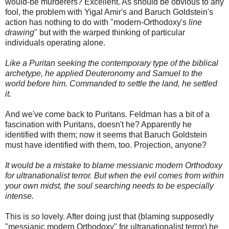
would-be murderers? Excellent. As should be obvious to any
fool, the problem with
Yigal
Amir's and Baruch
Goldstein's
action has nothing to do with "modern-Orthodoxy's
line
drawing
" but with the warped thinking of particular
individuals operating alone.
Like a Puritan seeking the contemporary type of the biblical
archetype, he applied Deuteronomy and Samuel to the
world before him. Commanded to settle the land, he settled
it.
And we've come back to Puritans.
Feldman
has a bit of a
fascination with Puritans, doesn't he? Apparently he
identified with them; now it seems that Baruch
Goldstein
must have identified with them, too. Projection, anyone?
It would be a mistake to blame messianic modern Orthodoxy
for
ultranationalist
terror. But when the evil comes from within
your own midst, the soul searching needs to be especially
intense.
This is
so
lovely. After doing just that (blaming supposedly
"messianic modern Orthodoxy" for
ultranationalist
terror) he