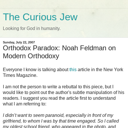
The Curious Jew
Looking for God in humanity.
Sunday, July 22, 2007
Orthodox Paradox: Noah Feldman on
Modern Orthodoxy
Everyone I know is talking about
this
article in the New York
Times Magazine.
I am not the person to write a rebuttal to this piece, but I
would like to point out the author's subtle manipulation of his
readers. I suggest you read the article first to understand
what I am referring to:
I
didn
’t want to seem paranoid, especially in front of my
girlfriend, to whom I was by that time engaged. So I called
my oldest school friend, who appeared in the photo, and