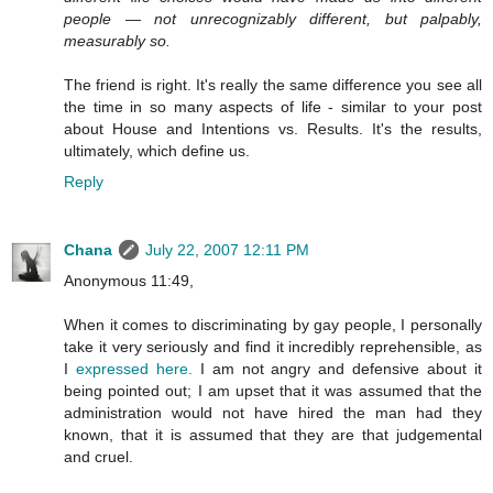
people — not unrecognizably different, but palpably,
measurably so.
The friend is right. It's really the same difference you see all
the time in so many aspects of life - similar to your post
about House and Intentions vs. Results. It's the results,
ultimately, which define us.
Reply
Chana
July 22, 2007 12:11 PM
Anonymous 11:49,
When it comes to discriminating by gay people, I personally
take it very seriously and find it incredibly reprehensible, as
I
expressed here.
I am not angry and defensive about it
being pointed out; I am upset that it was assumed that the
administration would not have hired the man had they
known, that it is assumed that they are that judgemental
and cruel.