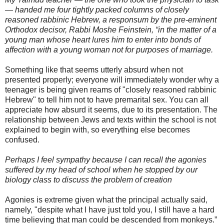
— handed me four tightly packed columns of closely
reasoned rabbinic Hebrew, a
responsum
by the
pre
-eminent
Orthodox
decisor
, Rabbi Moshe
Feinstein
, “in the matter of a
young man whose heart lures him to enter into bonds of
affection with a young woman not for purposes of marriage.
Something like that seems utterly absurd when not
presented properly; everyone will immediately wonder why a
teenager is being given reams of "closely reasoned rabbinic
Hebrew" to tell him not to have premarital sex. You can all
appreciate how absurd it seems, due to its presentation. The
relationship between Jews and texts within the school is not
explained to begin with, so everything else becomes
confused.
Perhaps I feel sympathy because I can recall the agonies
suffered by my head of school when he stopped by our
biology class to discuss the problem of creation
Agonies is extreme given what the principal actually said,
namely, "despite what I have just told you, I still have a hard
time believing that man could be descended from monkeys.”