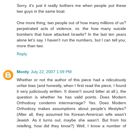
Sorry, it's just it really bothers me when people put these
two guys in the same boat.
One more thing; two people out of how many millions of us?
perpetrated acts of violence, vs. the how many suicide
bombers that have attacked Israelis? In the last ten years
alone let's say. I haven't run the numbers, but I can tell you;
more than two.
Reply
Mordy
July 22, 2007 1:09 PM
Whether or not the author of this piece had a ridiculously
unfair bias (and honestly, when I first read the piece, I found
it very judiciously written. It doesn't sound bitter at all.), the
question is whether he has valid points. Does Modern
Orthodoxy condemn intermarriage? Yes. Does Modern
Orthodoxy makes assumptions about people's lifestyles?
(After all, they assumed his Korean-American wife wasn't
Jewish. As it turns out, maybe she wasn't. But from his
retelling, how did they know?) Well, I know a number of