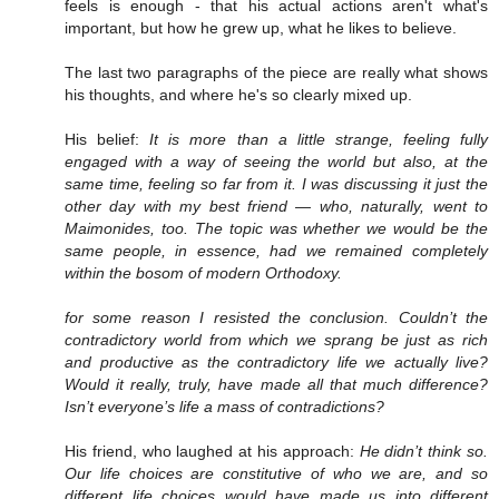
feels is enough - that his actual actions aren't what's
important, but how he grew up, what he likes to believe.
The last two paragraphs of the piece are really what shows
his thoughts, and where he's so clearly mixed up.
His belief:
It is more than a little strange, feeling fully
engaged with a way of seeing the world but also, at the
same time, feeling so far from it. I was discussing it just the
other day with my best friend — who, naturally, went to
Maimonides, too. The topic was whether we would be the
same people, in essence, had we remained completely
within the bosom of modern Orthodoxy.
for some reason I resisted the conclusion. Couldn’t the
contradictory world from which we sprang be just as rich
and productive as the contradictory life we actually live?
Would it really, truly, have made all that much difference?
Isn’t everyone’s life a mass of contradictions?
His friend, who laughed at his approach:
He didn’t think so.
Our life choices are constitutive of who we are, and so
different life choices would have made us into different