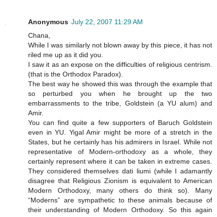
Anonymous
July 22, 2007 11:29 AM
Chana,
While I was similarly not blown away by this piece, it has not
riled me up as it did you.
I saw it as an expose on the difficulties of religious centrism.
(that is the Orthodox Paradox).
The best way he showed this was through the example that
so perturbed you when he brought up the two
embarrassments to the tribe, Goldstein (a YU alum) and
Amir.
You can find quite a few supporters of Baruch Goldstein
even in YU. Yigal Amir might be more of a stretch in the
States, but he certainly has his admirers in Israel. While not
representative of Modern-orthodoxy as a whole, they
certainly represent where it can be taken in extreme cases.
They considered themselves dati liumi (while I adamantly
disagree that Religious Zionism is equivalent to American
Modern Orthodoxy, many others do think so). Many
“Moderns” are sympathetic to these animals because of
their understanding of Modern Orthodoxy. So this again