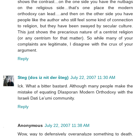
shows the contrast…on the one side you have the nutbags
on the religious side…that's one place the modern
orthodoxy can lead….and then on the other side you have
people like the author who still feel some kind of connection
to religion, but they have been swayed by secular culture.
This just shows the precarious nature of a centrist religion
(or any centrism for that matter). So while many of your
complaints are legitimate, I disagree with the crux of your
argument.
Reply
Steg (dos iz nit der šteg)
July 22, 2007 11:30 AM
Ick. What a bitter bastard. Although many people make the
mistake of equating DIasporan Modern Orthodoxy with the
Israeli Dati Le’umi community.
Reply
Anonymous
July 22, 2007 11:38 AM
Wow, way to defensively overanalyze something to death.