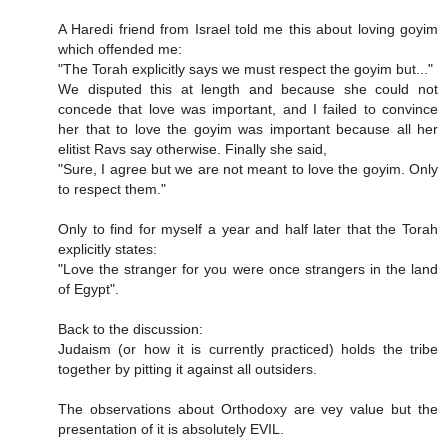
A Haredi friend from Israel told me this about loving goyim
which offended me:
"The Torah explicitly says we must respect the goyim but..."
We disputed this at length and because she could not
concede that love was important, and I failed to convince
her that to love the goyim was important because all her
elitist Ravs say otherwise. Finally she said,
"Sure, I agree but we are not meant to love the goyim. Only
to respect them."
Only to find for myself a year and half later that the Torah
explicitly states:
"Love the stranger for you were once strangers in the land
of Egypt".
Back to the discussion:
Judaism (or how it is currently practiced) holds the tribe
together by pitting it against all outsiders.
The observations about Orthodoxy are vey value but the
presentation of it is absolutely EVIL.