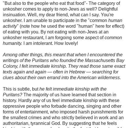
"But also to the people who eat that food"- The category of
unkosher
comes to apply to non-Jews as well? Delightful
insinuation. Well, my dear friend, what can I say. You're
unkosher
. I am unable to participate in the "common
human
activity
" (note how he used the word "human" here for effect)
of eating with you. By not eating with non-Jews at an
unkosher
restaurant, I am
forgoing
some aspect of
common
humanity.
I am intolerant. How lovely!
Among other things, this meant that when I encountered the
writings of the Puritans who founded the Massachusetts Bay
Colony, I felt immediate kinship. They read those same exact
texts again and again — often in Hebrew — searching for
clues about their own errand into the American wilderness.
This is subtle, but
he felt immediate kinship with the
Puritans?
The majority of us have learned that section in
history. Hardly
any
of us feel immediate
kinship
with these
oppressive people who forbade dancing, singing and other
forms of entertainment, who imposed harsh punishments for
the smallest crimes and who strictly believed in work and an
authoritarian, tyrannical God. By suggesting that he feels