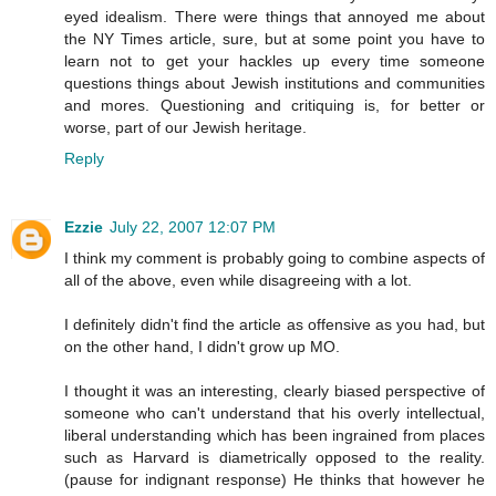
eyed idealism. There were things that annoyed me about
the NY Times article, sure, but at some point you have to
learn not to get your hackles up every time someone
questions things about Jewish institutions and communities
and mores. Questioning and critiquing is, for better or
worse, part of our Jewish heritage.
Reply
Ezzie
July 22, 2007 12:07 PM
I think my comment is probably going to combine aspects of
all of the above, even while disagreeing with a lot.
I definitely didn't find the article as offensive as you had, but
on the other hand, I didn't grow up MO.
I thought it was an interesting, clearly biased perspective of
someone who can't understand that his overly intellectual,
liberal understanding which has been ingrained from places
such as Harvard is diametrically opposed to the reality.
(pause for indignant response) He thinks that however he