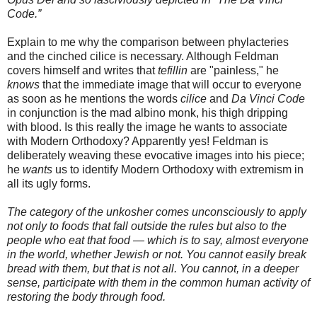
Code.”
Explain to me why the comparison between phylacteries
and the cinched cilice is necessary. Although Feldman
covers himself and writes that
tefillin
are "painless," he
knows
that the immediate image that will occur to everyone
as soon as he mentions the words
cilice
and
Da Vinci Code
in conjunction is the mad albino monk, his thigh dripping
with blood. Is this really the image he wants to associate
with Modern Orthodoxy? Apparently yes! Feldman is
deliberately weaving these evocative images into his piece;
he
wants
us to identify Modern Orthodoxy with extremism in
all its ugly forms.
The category of the
unkosher
comes unconsciously to apply
not only to foods that fall outside the rules but also to the
people who eat that food — which is to say, almost everyone
in the world, whether Jewish or not. You cannot easily break
bread with them, but that is not all. You cannot, in a deeper
sense, participate with them in the common human activity of
restoring the body through food.