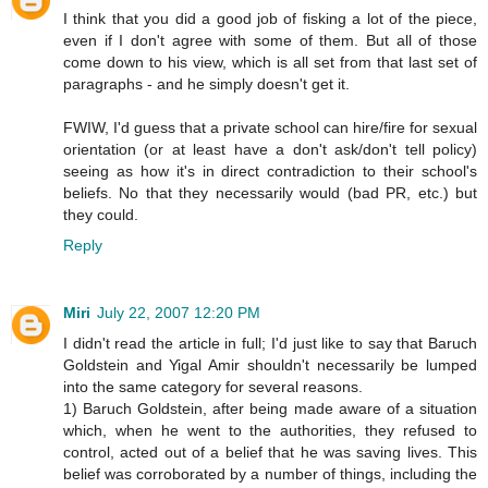
I think that you did a good job of fisking a lot of the piece,
even if I don't agree with some of them. But all of those
come down to his view, which is all set from that last set of
paragraphs - and he simply doesn't get it.
FWIW, I'd guess that a private school can hire/fire for sexual
orientation (or at least have a don't ask/don't tell policy)
seeing as how it's in direct contradiction to their school's
beliefs. No that they necessarily would (bad PR, etc.) but
they could.
Reply
Miri
July 22, 2007 12:20 PM
I didn't read the article in full; I'd just like to say that Baruch
Goldstein and Yigal Amir shouldn't necessarily be lumped
into the same category for several reasons.
1) Baruch Goldstein, after being made aware of a situation
which, when he went to the authorities, they refused to
control, acted out of a belief that he was saving lives. This
belief was corroborated by a number of things, including the