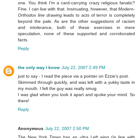
one. You think I'm a card-carrying crazy religious fanatic?
Fine. I can live with that. Insinuating, however, that
Modern-
Orthodox line drawing
leads to acts of terror is completely
beyond the pale. As are the other suggestions of racism
and intolerance, both of these exercises in mere
speculation, none of these supported and corroborated
facts.
Reply
the only way i know
July 22, 2007 2:49 PM
just to say - I read the piece via a pointer on Ezzie's post.
Skimmed through quickly, and was left with a yukky taste in
my mouth. I felt the guy was really smug.
I was glad when you took it apart and spoke your mind. So
there!
Reply
Anonymous
July 22, 2007 2:50 PM
The New York Times has an ultra Left wing (in line with