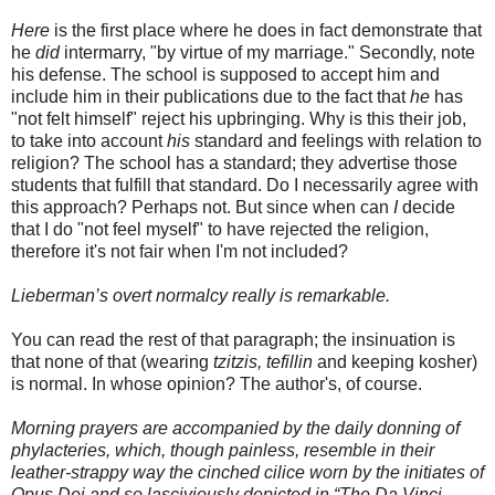
Here
is the first place where he does in fact demonstrate that
he
did
intermarry, "by virtue of my marriage." Secondly, note
his defense. The school is supposed to accept him and
include him in their publications due to the fact that
he
has
"not felt himself" reject his upbringing. Why is this their job,
to take into account
his
standard and feelings with relation to
religion? The school has a standard; they advertise those
students that fulfill that standard. Do I necessarily agree with
this approach? Perhaps not. But since when can
I
decide
that I do "not feel myself" to have rejected the religion,
therefore it's not fair when I'm not included?
Lieberman’s overt normalcy really is remarkable.
You can read the rest of that paragraph; the insinuation is
that none of that (wearing
tzitzis
,
tefillin
and keeping kosher)
is normal. In whose opinion? The author's, of course.
Morning prayers are accompanied by the daily donning of
phylacteries, which, though painless, resemble in their
leather-strappy way the cinched cilice worn by the initiates of
Opus Dei and so lasciviously depicted in “The Da Vinci