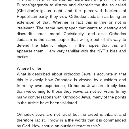
Europe's)agenda to distroy and discredit the the so called
(Christian)religious right and the perceived backers of
Republican party, they view Orthodox Judaism as being an
extension of that. Whether in fact this is true or not is
irrelevant. The same newspaper that wants to destroy and
discredit Israel, moral Christianity, and also Orthodox
Judaism is the same paper that will go out of it's way to
defend the Islamic religion in the hopes that this will
appease them. I am very familiar with the NYT's bias and
tactics.
Where I differ:
What is described about orthodox Jews is accurate in that
this is exactly how Orthodox is viewed by outsiders and
from my own experience, Orthodox Jews are truely less
than welcoming to those they views as not so Frum. In my
many conversations with Orthodox Jews, many of the points
in the article have been validated.
Orthodox Jews are not racist but the creed is tribalist and
therefore racist. Throw in a the words that it is commanded
by God. How should an outsider react to this?