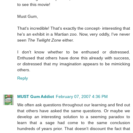
to see this movie!
Must Gum,
That's incredible! That's exactly the concept- interesting that
he's an exhibit in a Martian zoo. Now, very oddly, I've never
seen
The Twilight Zone
either.
I don't know whether to be enthused or distressed.
Enthused that others have done this already with success,
or distressed that my imagination appears to be mimicking
others.
Reply
MUST Gum Addict
February 07, 2007 4:36 PM
We often ask questions throughout our learning and find out
that others have asked the same questions. Or maybe we
develop an interesting solution to a seeming paradox to
learn that a sage had come to the same conclusion
hundreds of years prior. That doesn't discount the fact that