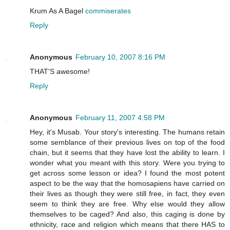
Krum As A Bagel
commiserates
Reply
Anonymous
February 10, 2007 8:16 PM
THAT'S awesome!
Reply
Anonymous
February 11, 2007 4:58 PM
Hey, it's Musab. Your story's interesting. The humans retain
some semblance of their previous lives on top of the food
chain, but it seems that they have lost the ability to learn. I
wonder what you meant with this story. Were you trying to
get across some lesson or idea? I found the most potent
aspect to be the way that the homosapiens have carried on
their lives as though they were still free, in fact, they even
seem to think they are free. Why else would they allow
themselves to be caged? And also, this caging is done by
ethnicity, race and religion which means that there HAS to