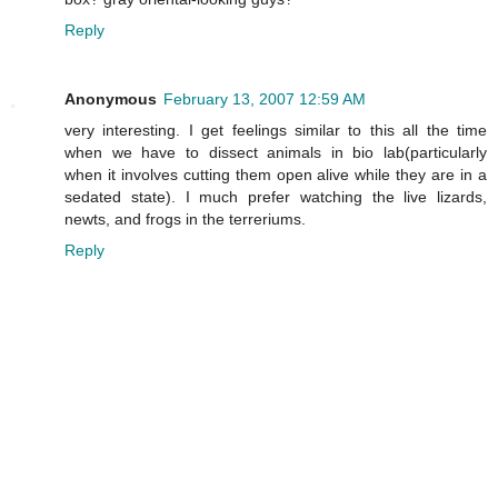
Reply
Anonymous
February 13, 2007 12:59 AM
very interesting. I get feelings similar to this all the time
when we have to dissect animals in bio lab(particularly
when it involves cutting them open alive while they are in a
sedated state). I much prefer watching the live lizards,
newts, and frogs in the terreriums.
Reply