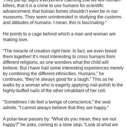
killers, that it is a crime to use humans for scientific
advancement, that human bones shouldn’t even be in our
museums. They seem uninterested in studying the customs
and attitudes of humans- I mean, this is fascinating-“
He points to a cage behind which a man and woman are
making love.
“The miracle of creation right here. In fact, we even breed
them together! It’s most interesting to cross humans from
different religions, as one wonders what the child will
believe. But I have had some interesting experiences merely
by combining the different ethnicities. Humans,” he
continues, “they’re always good for a laugh.” This as he
walks by a woman who is eagerly applying nail-polish to the
highly-buffed nails of the other inhabitant of her cell.
“Sometimes I do feel a twinge of conscience,” the seal
admits. “I cannot always believe that they are happy.”
A polar-bear passes by. “What do you mean, they are not
happy?” he asks, coming to a slow stop. “Look at what we