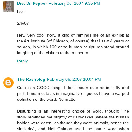
Diet Dr. Pepper
February 06, 2007 9:35 PM
bs'd
2/6/07
Hey. Very cool story. It kind of reminds me of an exhibit at
the Art Institute (of Chicago, of course) that I saw 4 years or
so ago, in which 100 or so human sculptures stand around
laughing at the visitors to the museum
Reply
The Rashblog
February 06, 2007 10:04 PM
Cute is a GOOD thing. I don't mean cute as in fluffy and
pink, I mean cute as in imaginative. I guess I have a warped
definition of the word. No matter.
Disturbing is an interesting choice of word, though: The
story reminded me slightly of Babycakes (where the human
babies were eaten, as though they were animals, hence the
similarity), and Neil Gaiman used the same word when