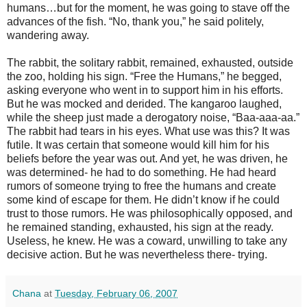
humans…but for the moment, he was going to stave off the
advances of the fish. “No, thank you,” he said politely,
wandering away.
The rabbit, the solitary rabbit, remained, exhausted, outside
the zoo, holding his sign. “Free the Humans,” he begged,
asking everyone who went in to support him in his efforts.
But he was mocked and derided. The kangaroo laughed,
while the sheep just made a derogatory noise, “Baa-aaa-aa.”
The rabbit had tears in his eyes. What use was this? It was
futile. It was certain that someone would kill him for his
beliefs before the year was out. And yet, he was driven, he
was determined- he had to do something. He had heard
rumors of someone trying to free the humans and create
some kind of escape for them. He didn’t know if he could
trust to those rumors. He was philosophically opposed, and
he remained standing, exhausted, his sign at the ready.
Useless, he knew. He was a coward, unwilling to take any
decisive action. But he was nevertheless there- trying.
Chana
at
Tuesday, February 06, 2007