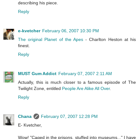
describing his piece.
Reply
e-kvetcher
February 06, 2007 10:30 PM
The original Planet of the Apes
- Charlton Heston at his
finest.
Reply
MUST Gum Addict
February 07, 2007 2:11 AM
Actually, this is much closer to a famous episode of The
Twilight Zone, entitled
People Are Alike All Over
.
Reply
Chana
February 07, 2007 12:28 PM
E- Kvetcher,
Wow! "Caged in the prisons, stuffed into museums..." I have