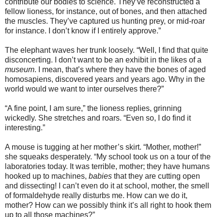
contribute our bodies to science. They’ve reconstructed a
fellow lioness, for instance, out of bones, and then attached
the muscles. They’ve captured us hunting prey, or mid-roar
for instance. I don’t know if I entirely approve.”
The elephant waves her trunk loosely. “Well, I find that quite
disconcerting. I don’t want to be an exhibit in the likes of a
museum
. I mean, that’s where they have the bones of aged
homosapiens, discovered years and years ago. Why in the
world would we want to inter ourselves there?”
“A fine point, I am sure,” the lioness replies, grinning
wickedly. She stretches and roars. “Even so, I do find it
interesting.”
A mouse is tugging at her mother’s skirt. “Mother, mother!”
she squeaks desperately. “My school took us on a tour of the
laboratories today. It was terrible, mother; they have humans
hooked up to machines,
babies
that they are cutting open
and dissecting! I can’t even do it at school, mother, the smell
of formaldehyde really disturbs me. How can we do it,
mother? How can we possibly think it’s all right to hook them
up to all those machines?”