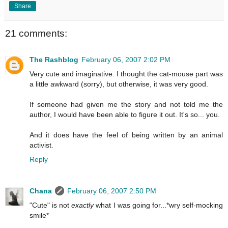
Share
21 comments:
The Rashblog
February 06, 2007 2:02 PM
Very cute and imaginative. I thought the cat-mouse part was
a little awkward (sorry), but otherwise, it was very good.
If someone had given me the story and not told me the
author, I would have been able to figure it out. It's so... you.
And it does have the feel of being written by an animal
activist.
Reply
Chana
February 06, 2007 2:50 PM
"Cute" is not
exactly
what I was going for...*wry self-mocking
smile*