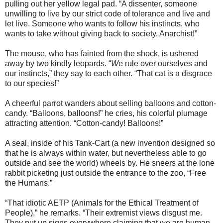
pulling out her yellow legal pad. “A dissenter, someone
unwilling to live by our strict code of tolerance and live and
let live. Someone who wants to follow his instincts, who
wants to take without giving back to society. Anarchist!”
The mouse, who has fainted from the shock, is ushered
away by two kindly leopards. “
W
e rule over ourselves and
our instincts,” they say to each other. “That cat is a disgrace
to our species!”
A cheerful parrot wanders about selling balloons and cotton-
candy. “Balloons, balloons!” he cries, his colorful plumage
attracting attention. “Cotton-candy! Balloons!”
A seal, inside of his Tank-Cart (a new invention designed so
that he is always within water, but nevertheless able to go
outside and see the world) wheels by. He sneers at the lone
rabbit picketing just outside the entrance to the zoo, “Free
the Humans.”
“That idiotic AETP (Animals for the Ethical Treatment of
People),” he remarks. “Their extremist views disgust me.
They put up signs everywhere claiming that we are human-