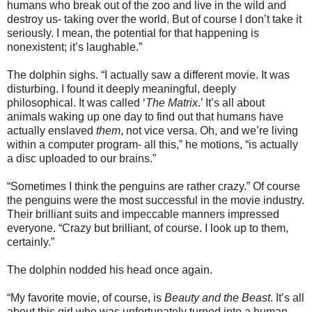
humans who break out of the zoo and live in the wild and
destroy us- taking over the world. But of course I don’t take it
seriously. I mean, the potential for that happening is
nonexistent; it’s laughable.”
The dolphin sighs. “I actually saw a different movie. It was
disturbing. I found it deeply meaningful, deeply
philosophical. It was called ‘
The Matrix
.’ It’s all about
animals waking up one day to find out that humans have
actually enslaved
them
, not vice versa. Oh, and we’re living
within a computer program- all this,” he motions, “is actually
a disc uploaded to our brains.”
“Sometimes I think the penguins are rather crazy.” Of course
the penguins were the most successful in the movie industry.
Their brilliant suits and impeccable manners impressed
everyone. “Crazy but brilliant, of course. I look up to them,
certainly.”
The dolphin nodded his head once again.
“My favorite movie, of course, is
Beauty and the Beast
. It’s all
about this girl who was unfortunately turned into a human-