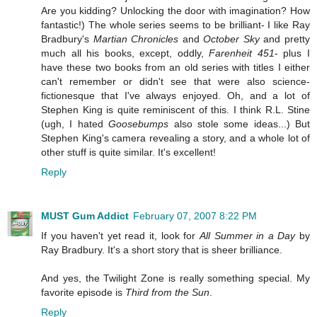
Are you kidding? Unlocking the door with imagination? How
fantastic!) The whole series seems to be brilliant- I like Ray
Bradbury's
Martian Chronicles
and
October Sky
and pretty
much all his books, except, oddly,
Farenheit 451
- plus I
have these two books from an old series with titles I either
can't remember or didn't see that were also science-
fictionesque that I've always enjoyed. Oh, and a lot of
Stephen King is quite reminiscent of this. I think R.L. Stine
(ugh, I hated
Goosebumps
also stole some ideas...) But
Stephen King's camera revealing a story, and a whole lot of
other stuff is quite similar. It's excellent!
Reply
MUST Gum Addict
February 07, 2007 8:22 PM
If you haven't yet read it, look for
All Summer in a Day
by
Ray Bradbury. It's a short story that is sheer brilliance.
And yes, the Twilight Zone is really something special. My
favorite episode is
Third from the Sun
.
Reply