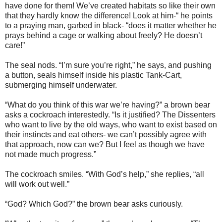
have done for them! We’ve created habitats so like their own
that they hardly know the difference! Look at him-“ he points
to a praying man, garbed in black- “does it matter whether he
prays behind a cage or walking about freely? He doesn’t
care!”
The seal nods. “I’m sure you’re right,” he says, and pushing
a button, seals himself inside his plastic Tank-Cart,
submerging himself underwater.
“What do you think of this war we’re having?” a brown bear
asks a cockroach interestedly. “Is it justified? The Dissenters
who want to live by the old ways, who want to exist based on
their instincts and eat others- we can’t possibly agree with
that approach, now can we? But I feel as though we have
not made much progress.”
The cockroach smiles. “With God’s help,” she replies, “all
will work out well.”
“God? Which God?” the brown bear asks curiously.