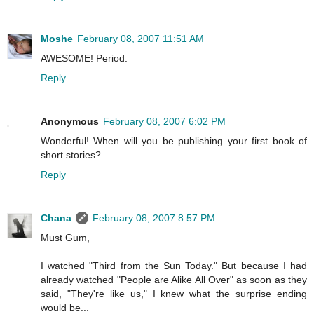
Moshe
February 08, 2007 11:51 AM
AWESOME! Period.
Reply
Anonymous
February 08, 2007 6:02 PM
Wonderful! When will you be publishing your first book of
short stories?
Reply
Chana
February 08, 2007 8:57 PM
Must Gum,
I watched "Third from the Sun Today." But because I had
already watched "People are Alike All Over" as soon as they
said, "They're like us," I knew what the surprise ending
would be...