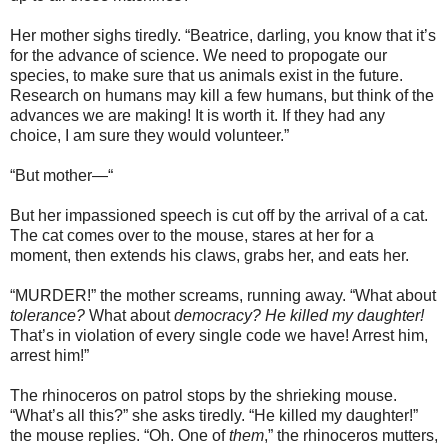
Her mother sighs tiredly. “Beatrice, darling, you know that it’s
for the advance of science. We need to propogate our
species, to make sure that us animals exist in the future.
Research on humans may kill a few humans, but think of the
advances we are making! It is worth it. If they had any
choice, I am sure they would volunteer.”
“But mother—“
But her impassioned speech is cut off by the arrival of a cat.
The cat comes over to the mouse, stares at her for a
moment, then extends his claws, grabs her, and eats her.
“MURDER!” the mother screams, running away. “What about
tolerance?
What about
democracy? He killed my daughter!
That’s in violation of every single code we have! Arrest him,
arrest him!”
The rhinoceros on patrol stops by the shrieking mouse.
“What’s all this?” she asks tiredly. “He killed my daughter!”
the mouse replies. “Oh. One of
them
,” the rhinoceros mutters,