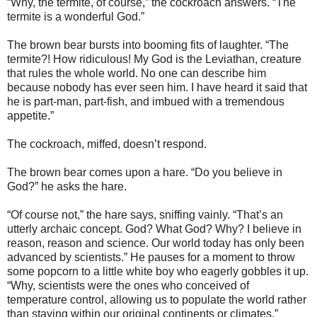
“Why, the termite, of course,” the cockroach answers. “The
termite is a wonderful God.”
The brown bear bursts into booming fits of laughter. “The
termite?! How ridiculous! My God is the Leviathan, creature
that rules the whole world. No one can describe him
because nobody has ever seen him. I have heard it said that
he is part-man, part-fish, and imbued with a tremendous
appetite.”
The cockroach, miffed, doesn’t respond.
The brown bear comes upon a hare. “Do you believe in
God?” he asks the hare.
“Of course not,” the hare says, sniffing vainly. “That’s an
utterly archaic concept. God? What God? Why? I believe in
reason, reason and science. Our world today has only been
advanced by scientists.” He pauses for a moment to throw
some popcorn to a little white boy who eagerly gobbles it up.
“Why, scientists were the ones who conceived of
temperature control, allowing us to populate the world rather
than staying within our original continents or climates.”