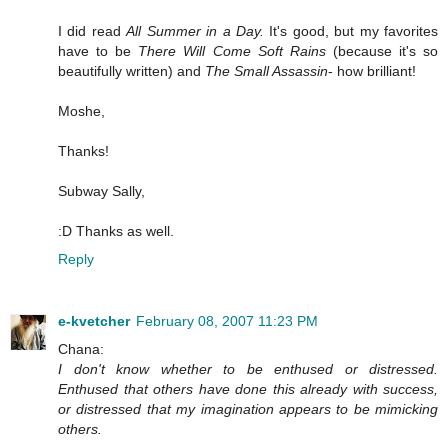
I did read
All Summer in a Day.
It's good, but my favorites
have to be
There Will Come Soft Rains
(because it's so
beautifully written) and
The Small Assassin
- how brilliant!
Moshe,
Thanks!
Subway Sally,
:D Thanks as well.
Reply
e-kvetcher
February 08, 2007 11:23 PM
Chana:
I don't know whether to be enthused or distressed.
Enthused that others have done this already with success,
or distressed that my imagination appears to be mimicking
others.