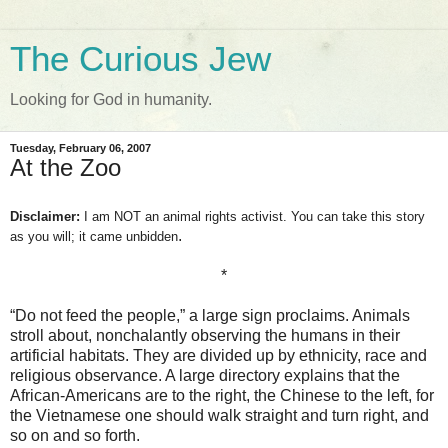
The Curious Jew
Looking for God in humanity.
Tuesday, February 06, 2007
At the Zoo
Disclaimer:
I am NOT an animal rights activist. You can take this story
.
as you will; it came unbidden
*
“Do not feed the people,” a large sign proclaims. Animals
stroll about, nonchalantly observing the humans in their
artificial habitats. They are divided up by ethnicity, race and
religious observance. A large directory explains that the
African-Americans are to the right, the Chinese to the left, for
the Vietnamese one should walk straight and turn right, and
so on and so forth.