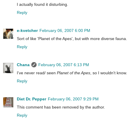
I actually found it disturbing.
Reply
e-kvetcher
February 06, 2007 6:00 PM
Sort of like 'Planet of the Apes', but with more diverse fauna.
Reply
Chana
February 06, 2007 6:13 PM
I've never read/ seen
Planet of the Apes
, so I wouldn't know.
Reply
Diet Dr. Pepper
February 06, 2007 9:29 PM
This comment has been removed by the author.
Reply