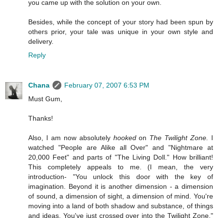
you came up with the solution on your own.
Besides, while the concept of your story had been spun by
others prior, your tale was unique in your own style and
delivery.
Reply
Chana
February 07, 2007 6:53 PM
Must Gum,
Thanks!
Also, I am now absolutely
hooked
on
The Twilight Zone.
I
watched "People are Alike all Over" and "Nightmare at
20,000 Feet" and parts of "The Living Doll." How brilliant!
This completely appeals to me. (I mean, the very
introduction- "You unlock this door with the key of
imagination. Beyond it is another dimension - a dimension
of sound, a dimension of sight, a dimension of mind. You're
moving into a land of both shadow and substance, of things
and ideas. You've just crossed over into the Twilight Zone."