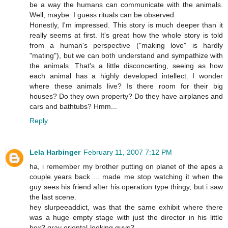
be a way the humans can communicate with the animals.
Well, maybe. I guess rituals can be observed.
Honestly, I'm impressed. This story is much deeper than it
really seems at first. It's great how the whole story is told
from a human's perspective ("making love" is hardly
"mating"), but we can both understand and sympathize with
the animals. That's a little disconcerting, seeing as how
each animal has a highly developed intellect. I wonder
where these animals live? Is there room for their big
houses? Do they own property? Do they have airplanes and
cars and bathtubs? Hmm...
Reply
Lela Harbinger
February 11, 2007 7:12 PM
ha, i remember my brother putting on planet of the apes a
couple years back ... made me stop watching it when the
guy sees his friend after his operation type thingy, but i saw
the last scene.
hey slurpeeaddict, was that the same exhibit where there
was a huge empty stage with just the director in his little
box? gray oriental-looking guys?