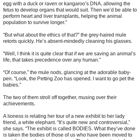
egg with a duck or raven or kangaroo’s DNA, allowing the
fetus to develop organs that would suit. Then we’d be able to
perform heart and liver transplants, helping the animal
population to survive longer.”
“But what about the ethics of that?” the grey-haired mule
retorts quickly. He’s absent-mindedly cleaning his glasses.
“Well, I think it is quite clear that if we are saving an animal’s
life, that takes precedence over any human.”
“Of course,” the mule nods, glancing at the adorable baby-
pen. “Look, the Petting Zoo has opened. I want to go pet the
babies.”
The two of them stroll off together, musing over their
achievements.
A lioness is relating her tour of a new exhibit to her lady
friend, a white elephant. “It’s
quite
new and controversial,”
she says. “The exhibit is called BODIES. What they’ve done
is taken the bodies of those of us who have been moved to