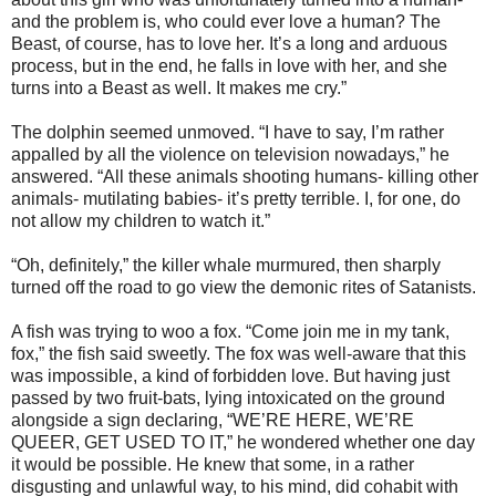
and the problem is, who could ever love a human? The
Beast, of course, has to love her. It’s a long and arduous
process, but in the end, he falls in love with her, and she
turns into a Beast as well. It makes me cry.”
The dolphin seemed unmoved. “I have to say, I’m rather
appalled by all the violence on television nowadays,” he
answered. “All these animals shooting humans- killing other
animals- mutilating babies- it’s pretty terrible. I, for one, do
not allow my children to watch it.”
“Oh, definitely,” the killer whale murmured, then sharply
turned off the road to go view the demonic rites of Satanists.
A fish was trying to woo a fox. “Come join me in my tank,
fox,” the fish said sweetly. The fox was well-aware that this
was impossible, a kind of forbidden love. But having just
passed by two fruit-bats, lying intoxicated on the ground
alongside a sign declaring, “WE’RE HERE, WE’RE
QUEER, GET USED TO IT,” he wondered whether one day
it would be possible. He knew that some, in a rather
disgusting and unlawful way, to his mind, did cohabit with