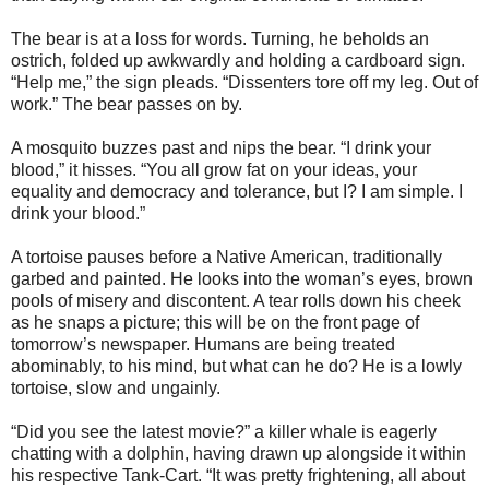
The bear is at a loss for words. Turning, he beholds an
ostrich, folded up awkwardly and holding a cardboard sign.
“Help me,” the sign pleads. “Dissenters tore off my leg. Out of
work.” The bear passes on by.
A mosquito buzzes past and nips the bear. “I drink your
blood,” it hisses. “You all grow fat on your ideas, your
equality and democracy and tolerance, but I? I am simple. I
drink your blood.”
A tortoise pauses before a Native American, traditionally
garbed and painted. He looks into the woman’s eyes, brown
pools of misery and discontent. A tear rolls down his cheek
as he snaps a picture; this will be on the front page of
tomorrow’s newspaper. Humans are being treated
abominably, to his mind, but what can he do? He is a lowly
tortoise, slow and ungainly.
“Did you see the latest movie?” a killer whale is eagerly
chatting with a dolphin, having drawn up alongside it within
his respective Tank-Cart. “It was pretty frightening, all about