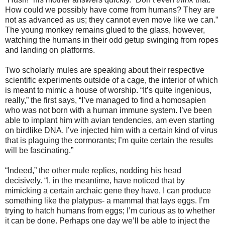
How could we possibly have come from humans? They are
not as advanced as us; they cannot even move like we can.”
The young monkey remains glued to the glass, however,
watching the humans in their odd getup swinging from ropes
and landing on platforms.
Two scholarly mules are speaking about their respective
scientific experiments outside of a cage, the interior of which
is meant to mimic a house of worship. “It’s quite ingenious,
really,” the first says, “I’ve managed to find a homosapien
who was not born with a human immune system. I’ve been
able to implant him with avian tendencies, am even starting
on birdlike DNA. I’ve injected him with a certain kind of virus
that is plaguing the cormorants; I’m quite certain the results
will be fascinating.”
“Indeed,” the other mule replies, nodding his head
decisively. “I, in the meantime, have noticed that by
mimicking a certain archaic gene they have, I can produce
something like the platypus- a mammal that lays eggs. I’m
trying to hatch humans from eggs; I’m curious as to whether
it can be done. Perhaps one day we’ll be able to inject the