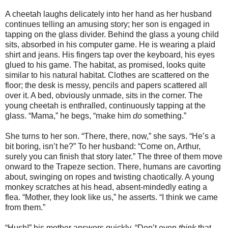
A cheetah laughs delicately into her hand as her husband
continues telling an amusing story; her son is engaged in
tapping on the glass divider. Behind the glass a young child
sits, absorbed in his computer game. He is wearing a plaid
shirt and jeans. His fingers tap over the keyboard, his eyes
glued to his game. The habitat, as promised, looks quite
similar to his natural habitat. Clothes are scattered on the
floor; the desk is messy, pencils and papers scattered all
over it. A bed, obviously unmade, sits in the corner. The
young cheetah is enthralled, continuously tapping at the
glass. “Mama,” he begs, “make him
do
something.”
She turns to her son. “There, there, now,” she says. “He’s a
bit boring, isn’t he?” To her husband: “Come on, Arthur,
surely you can finish that story later.” The three of them move
onward to the Trapeze section. There, humans are cavorting
about, swinging on ropes and twisting chaotically. A young
monkey scratches at his head, absent-mindedly eating a
flea. “Mother, they look like us,” he asserts. “I think we came
from them.”
“Hush!” his mother answers quickly. “Don’t even
think
that.