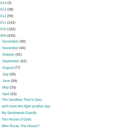
2014
(2)
2013
(39)
2012
(56)
2011
(142)
2010
(183)
2009
(435)
►
December
(30)
►
November
(44)
►
October
(42)
►
September
(52)
►
August
(77)
►
July
(38)
►
June
(59)
►
May
(33)
▼
April
(33)
The Sandbox That Is Ours
we'll have this fight another day
My Sentiments Exactly
The House of Dolls
Who Rocks The House?