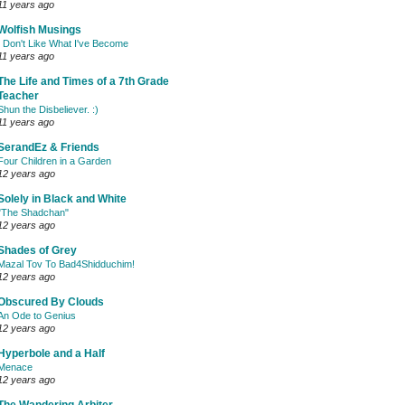
11 years ago
Wolfish Musings
I Don't Like What I've Become
11 years ago
The Life and Times of a 7th Grade
Teacher
Shun the Disbeliever. :)
11 years ago
SerandEz & Friends
Four Children in a Garden
12 years ago
Solely in Black and White
"The Shadchan"
12 years ago
Shades of Grey
Mazal Tov To Bad4Shidduchim!
12 years ago
Obscured By Clouds
An Ode to Genius
12 years ago
Hyperbole and a Half
Menace
12 years ago