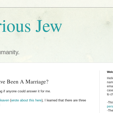
ious Jew
umanity.
Wel
Hell
ve Been A Marriage?
name
emai
case
g if anyone could answer it for me.
to c
Heaven
(
wrote about this here
)
,
I learned that there are three
-Thi
:
pers
-The