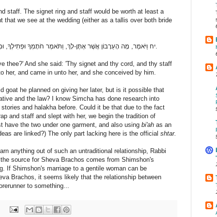
d staff. The signet ring and staff would be worth at least a
 that we see at the wedding (either as a tallis over both bride
יח וַיֹּאמֶר, מָה הָעֵרָבוֹן אֲשֶׁר אֶתֶּן-לָךְ, וַתֹּאמֶר חֹתָמְךָ וּפְתִילֶךָ, וּמַטְּךָ אֲשֶׁר בְּיָדֶךָ; וַיִּתֶּן-לָהּ וַיָּבֹא אֵלֶיהָ, וַתַּהַר לוֹ.
ve thee?' And she said: 'Thy signet and thy cord, and thy staff
 to her, and came in unto her, and she conceived by him.
d goat he planned on giving her later, but is it possible that
rrative and the law? I know Simcha has done research into
 stories and halakha before. Could it be that due to the fact
p and staff and slept with her, we begin the tradition of
st have the two under one garment, and also using
bi'ah
as an
ideas are linked?) The only part lacking here is the official
shtar.
arn anything out of such an untraditional relationship, Rabbi
t the source for Sheva Brachos comes from Shimshon's
g. If Shimshon's marriage to a gentile woman can be
eva Brachos, it seems likely that the relationship between
orerunner to something...