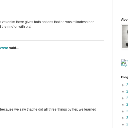
Abo
aas zekenim there gives both options that he was mikadesh her
t the ring)or with biah
י ס"ט
said...
Religi
Blog
►
►
►
►
 is because we saw that he did all three things by her, we learned
►
►
►