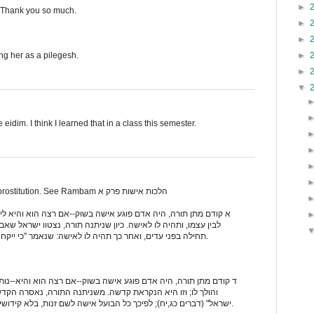
►
. Thank you so much.
►
►
►
ing her as a pilegesh.
►
▼
e eidim. I think I learned that in a class this semester.
Nice attempt, but it was an act of prostitution. See Rambam הלכות אישות פרק א
שה בשוק--אם רצה הוא והיא לישא אותה--מכניסה לביתו ובועלה בינו
ניתנה תורה, נצטוו ישראל שאם ירצה האיש לישא אישה--יקנה אותה
תחילה בפני עדים, ואחר כך תהיה לו לאישה: שנאמר "כי ייקח איש, אישה; ובא אליה" (דברים כב,יג).
שה בשוק--אם רצה הוא והיא--נותן לה שכרה, ובועל אותה על אם הדרך
משניתנה התורה, נאסרה הקדשה--שנאמר "לא תהיה קדשה, מבנות
ישראל" (דברים כג,יח); לפיכך כל הבועל אישה לשם זנות, בלא קידושין--לוקה מן התורה, מפני שבעל קדשה.