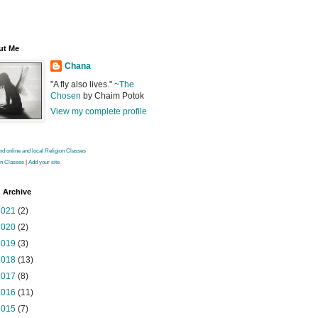
ut Me
Chana
"A fly also lives." ~
The
Chosen
by Chaim Potok
View my complete profile
on Classes
|
Add your site
 Archive
2021
(2)
2020
(2)
2019
(3)
2018
(13)
2017
(8)
2016
(11)
2015
(7)