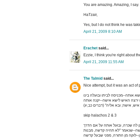
You are amazing. Amazing, I say
HaTzair,
Yes, but I do not think he was tak
April 21, 2009 8:10 AM
Erachet
said...
Ezzie, I think you're right about th
April 21, 2009 11:55 AM
The Talmid
said...
א קודם מתן תורה, היה אדם פוגע אי
לבין עצמו, ותהיה לו לאישה. כיון ש
skip halachos 2 & 3
ד קודם מתן תורה, היה אדם פוגע אי
והולך לו; וזו היא הנקראת קדשה. 