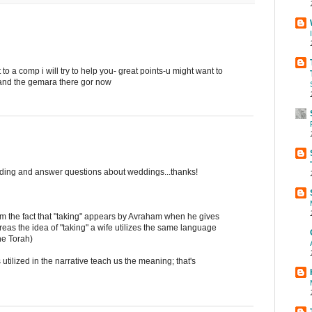
o a comp i will try to help you- great points-u might want to
n and the gemara there gor now
dding and answer questions about weddings...thanks!
m the fact that "taking" appears by Avraham when he gives
reas the idea of "taking" a wife utilizes the same language
the Torah)
utilized in the narrative teach us the meaning; that's