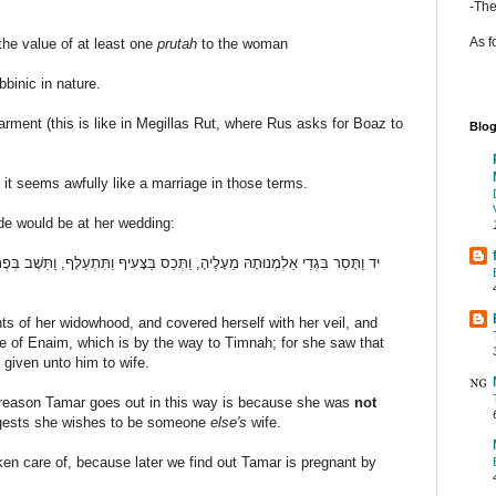
-The
As f
the value of at least one
prutah
to the woman
bbinic in nature.
rment (this is like in Megillas Rut, where Rus asks for Boaz to
Blog
 it seems awfully like a marriage in those terms.
ide would be at her wedding:
עִיף וַתִּתְעַלָּף, וַתֵּשֶׁב בְּפֶתַח עֵינַיִם, אֲשֶׁר עַל-דֶּרֶךְ תִּמְנָתָה: כִּי רָאֲתָה,
ts of her widowhood, and covered herself with her veil, and
ce of Enaim, which is by the way to Timnah; for she saw that
given unto him to wife.
he reason Tamar goes out in this way is because she was
not
gests she wishes to be someone
else's
wife.
taken care of, because later we find out Tamar is pregnant by