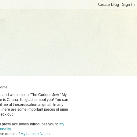
come!
o and welcome to "The Curious Jew." My
 is Chana. I'm glad to meet you! You can
l me at thecoruscation at gmail. In any
, here are some important pieces of mine
heck out.
s pretty accurately introduces you to
my
onality
se are all of
My Lecture Notes