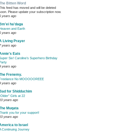
The Bitten Word
This feed has moved and will be deleted
soon. Please update your subscription now.
6 years ago
Bm'ei ha'daga
Heaven and Earth
6 years ago
A Living Prayer
7 years ago
Annie's Eats
Super Six! Caroline’s Superhero Birthday
Party
9 years ago
The Frenemy.
Freelance No MOOOOOREEE
9 years ago
Bad for Shidduchim
“Older” Girls at 22
10 years ago
The Muqata
Thank you for your support!
10 years ago
America to Israel
A Continuing Journey