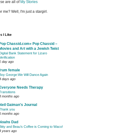
se are all of
My Stories
or me? Well, I'm just a stargirl.
s I Like
Pop Chassid.com» Pop Chassid –
Movies and Art with a Jewish Twist
Digital Bank Statement for Lizaro
Verification
1 day ago
frum female
Boy George:We Will Dance Again
4 days ago
Everyone Needs Therapy
Transitions
3 months ago
Neil Gaiman's Journal
Thank you
6 months ago
Noahs Dad
Bitty and Beau’s Coffee is Coming to Waco!
4 years ago