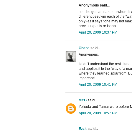
Anonymous said...
see the gemara later on where i
different pesukim each of the "way
only -as it says "one may not ma
previous posts re tshbp
April 20, 2009 10:37 PM
Chana
said...
Anonymous,
I didn't understand the rest. I u
and applies it to the "way of a man
where they learned
shtar
from. Bu
important!
April 20, 2009 10:41 PM
MYG
said...
Yehuda and Tamar were before Ma
April 20, 2009 10:57 PM
Ezzie
said...