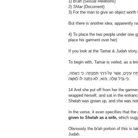
1)
Bi'ah
(Sexual Relations)
2)
Shtar
(Document)
3) For the man to give an object worth 
But there is another idea, apparently ra
4) To place the two people under one ga
place his garment over her)
If you look at the Tamar & Judah story,
To begin with, Tamar is veiled, as a br
יד וַתָּסַר בִּגְדֵי אַלְמְנוּתָהּ מֵעָלֶיהָ, וַתְּכַס בַּצָּ
כִּי-גָדַל שֵׁלָה, וְהִוא, לֹא-נִתְּנָה לוֹ לְאִשָּׁה.
14 And she put off from her the garmen
wrapped herself, and sat in the entran
Shelah was grown up, and she was not 
In the verse, it even specifies that t
given to Shelah as a wife,
which sug
Obviously the
bi'ah
portion of this is 
Judah.