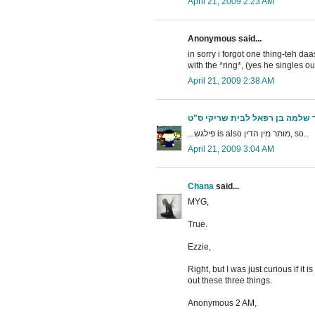
April 21, 2009 2:23 AM
Anonymous said...
in sorry i forgot one thing-teh d
with the *ring*, (yes he singles ou
April 21, 2009 2:38 AM
הצעיר שלמה בן רפאל לבית שריק
...פילגש is also מותר מין הדין, so..
April 21, 2009 3:04 AM
Chana
said...
MYG,
True.
Ezzie,
Right, but I was just curious if it
out these three things.
Anonymous 2 AM,