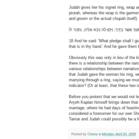
Judah gives her his signet ring, wrap an
prutah, whereas the wrap is the garment
and groom or the actual chupah itself).
18 And he said: 'What pledge shall I gi
that is in thy hand.' And he gave them
Obviously this was only in lieu of the ki
there is a relationship between the na
various relationships between narrative
that Judah gave the woman his ring, wra
marrying through a ring, saying we mu
indicator? (Or at least, that these two 
Before you protest that we would not le
Aryeh Kaplan himself brings down tha
marriage, where he had days of feastin
considered a forerunner for our own Sh
Tamar and Judah could possibly be a f
Posted by
Chana
at
Monday, April 20, 2009