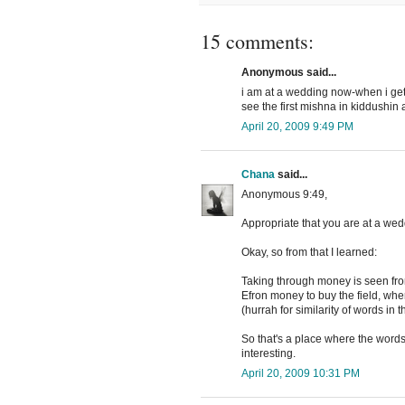
15 comments:
Anonymous said...
i am at a wedding now-when i get t
see the first mishna in kiddushi
April 20, 2009 9:49 PM
Chana
said...
Anonymous 9:49,
Appropriate that you are at a we
Okay, so from that I learned:
Taking through money is seen fro
Efron money to buy the field, whe
(hurrah for similarity of words in 
So that's a place where the words 
interesting.
April 20, 2009 10:31 PM