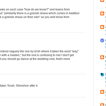
t asks on each case "how do we know?" and learns from
s" (similarity there is a gzeirah shava which comes in tradition
ke a gzeirah shava on their own" as you well know from
nderstood vaguely the one by
bi'ah
where it takes the word "way"
 with a maiden," but the rest is confusing to me/ I don't get
t you should go dance at the wedding now; that's more
tan Torah; Shimshon after it.