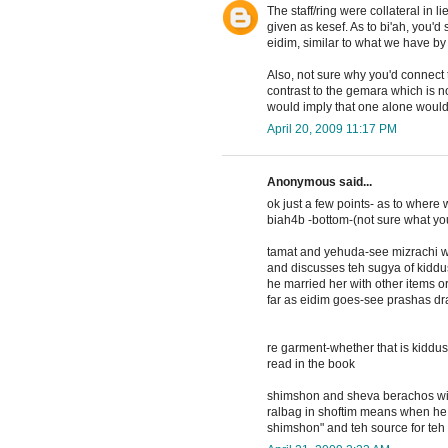
The staff/ring were collateral in 
given as kesef. As to bi'ah, you'd 
eidim, similar to what we have by
Also, not sure why you'd connect t
contrast to the gemara which is no
would imply that one alone woul
April 20, 2009 11:17 PM
Anonymous said...
ok just a few points- as to where
biah4b -bottom-(not sure what you
tamat and yehuda-see mizrachi w
and discusses teh sugya of kiddus
he married her with other items o
far as eidim goes-see prashas dr
re garment-whether that is kiddus
read in the book
shimshon and sheva berachos with 
ralbag in shoftim means when he 
shimshon" and teh source for teh