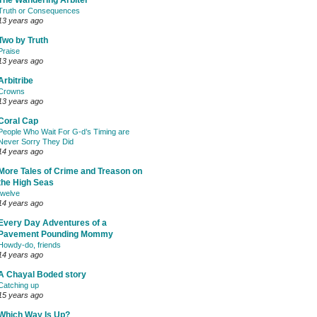
The Wandering Arbiter
Truth or Consequences
13 years ago
Two by Truth
Praise
13 years ago
Arbitribe
Crowns
13 years ago
Coral Cap
People Who Wait For G-d’s Timing are
Never Sorry They Did
14 years ago
More Tales of Crime and Treason on
the High Seas
twelve
14 years ago
Every Day Adventures of a
Pavement Pounding Mommy
Howdy-do, friends
14 years ago
A Chayal Boded story
Catching up
15 years ago
Which Way Is Up?