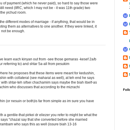
lieu of payment (which he never paid), so hard to say those were
still need (IIRC, which I may not be - it was 11th grade) two
 the yichud room.
he different modes of marriage - if anything, that would be in
ting them as alternatives to one another. If they were linked, it
d not be enough.
 we learn each kinyan out from -see those gemaras -kesef 2a/b
r referring to) and shtar 5a-all from pesukim
here he proposes that these items were meant for kedushin,
hin with collateral (see maharal as well), at teh end he says
r with shtar-teh sifsei chachamim says maybe the biah itself-as
achim who discusses that according to the mizrachi
Foll
hin (or nesuin or both)is far from simple as im sure you have
a gentile-that pirkei dr eliezer you refer to might be what the
says "chazal say that she converted before she married
 rambam who says this as well (issure biah 13-16