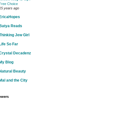
Free Choice
15 years ago
EricaHopes
Batya Reads
Thinking Jew Girl
Life So Far
Crystal Decadenz
My Blog
Natural Beauty
Mal and the City
owers