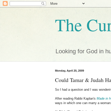
The Cur
Looking for God in h
Monday, April 20, 2009
Could Tamar & Judah Ha
So I had a question and I was wonderin
After reading Rabbi Kaplan's
Made in 
ways in which one can marry a woman